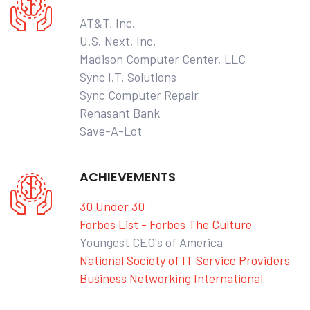
AT&T, Inc.
U.S. Next, Inc.
Madison Computer Center, LLC
Sync I.T. Solutions
Sync Computer Repair
Renasant Bank
Save-A-Lot
ACHIEVEMENTS
30 Under 30
Forbes List - Forbes The Culture
Youngest CEO's of America
National Society of IT Service Providers
Business Networking International