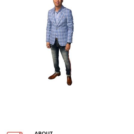
ABOUT