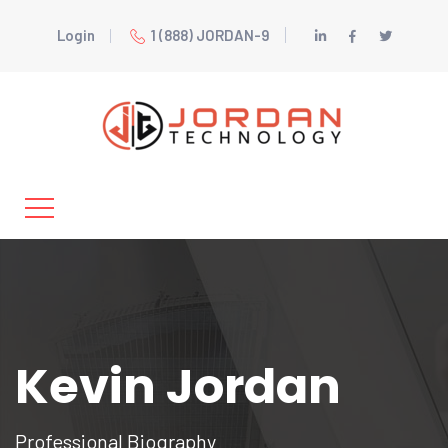
Login
1 (888) JORDAN-9
Kevin Jordan
Professional Biography