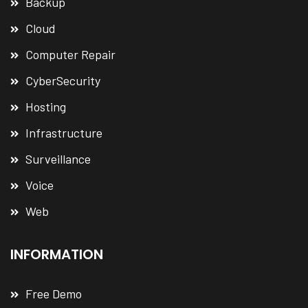
Backup
Cloud
Computer Repair
CyberSecurity
Hosting
Infrastructure
Surveillance
Voice
Web
INFORMATION
Free Demo