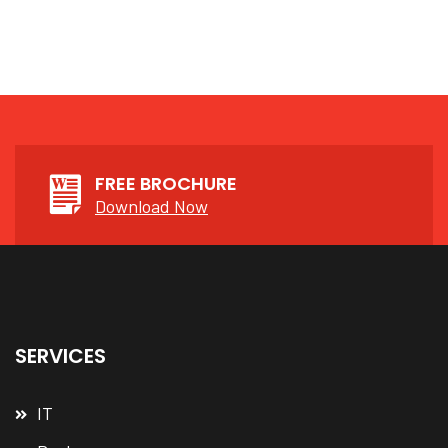
FREE BROCHURE
Download Now
SERVICES
IT