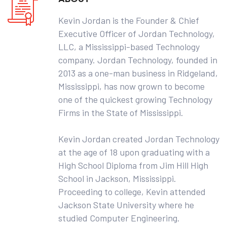
Kevin Jordan is the Founder & Chief
Executive Officer of Jordan Technology,
LLC, a Mississippi-based Technology
company. Jordan Technology, founded in
2013 as a one-man business in Ridgeland,
Mississippi, has now grown to become
one of the quickest growing Technology
Firms in the State of Mississippi.
Kevin Jordan created Jordan Technology
at the age of 18 upon graduating with a
High School Diploma from Jim Hill High
School in Jackson, Mississippi.
Proceeding to college, Kevin attended
Jackson State University where he
studied Computer Engineering.