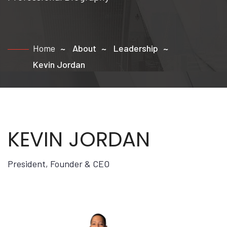
Home
About
Leadership
Kevin Jordan
KEVIN JORDAN
President, Founder & CEO