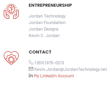
ENTREPRENEURSHIP
Jordan Technology
Jordan Foundation
Jordan Designs
Kevin C. Jordan
CONTACT
1 (601) 875-0213
Kevin.Jordan@JordanTechnology.net
My LinkedIn Account