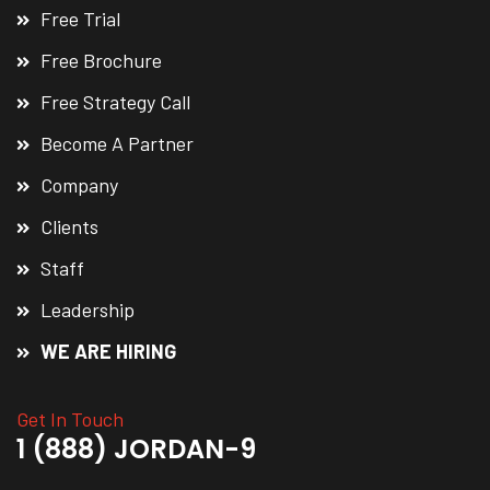
Free Trial
Free Brochure
Free Strategy Call
Become A Partner
Company
Clients
Staff
Leadership
WE ARE HIRING
Get In Touch
1 (888) JORDAN-9