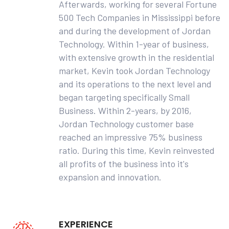
Afterwards, working for several Fortune
500 Tech Companies in Mississippi before
and during the development of Jordan
Technology. Within 1-year of business,
with extensive growth in the residential
market, Kevin took Jordan Technology
and its operations to the next level and
began targeting specifically Small
Business. Within 2-years, by 2016,
Jordan Technology customer base
reached an impressive 75% business
ratio. During this time, Kevin reinvested
all profits of the business into it's
expansion and innovation.
EXPERIENCE