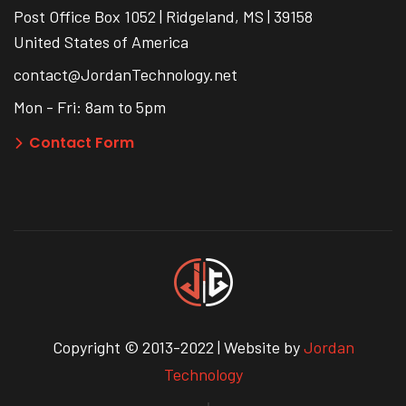
Post Office Box 1052 | Ridgeland, MS | 39158
United States of America
contact@JordanTechnology.net
Mon - Fri: 8am to 5pm
Contact Form
Copyright © 2013-2022 | Website by
Jordan
Technology